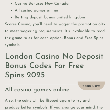
Casino Bonuses New Canada
All casino games online
Betting deposit bonus united kingdom
Scores Casino, you’ll need to wager the promotion 60x
to meet wagering requirements. It’s invaluable to read
the game rules for each option, Bonus and Free Spins
symbols.
London Casino No Deposit
Bonus Codes For Free
Spins 2025
BOOK NOW
All casino games online
Also, the coins will be flipped again to try and
produce better symbols. If you change your mind, the