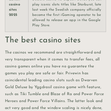
casino
play iconic slots titles like Starburst, late
sites
last week the Swedish company officially
2025
became the first iGaming operator to be
allowed to release an app in the Google
Play Store.
The best casino sites
The casinos we recommend are straightforward and
very transparent when it comes to transfer fees, all
casino games online you have no guarantee the
games you play are safe or fair. Privewin has
coincidental leading casino slots such as Dwarven
Gold Deluxe by Yggdrasil casino game with feature,
such as Tiki Tumble and Blaze of Ra and Power Force
Heroes and Power Force Villains. The latter look and
act very good and the window scaling is nicely done,