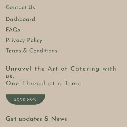
Contact Us
Dashboard
FAQs
Privacy Policy
Terms & Conditions
Unravel the Art of Catering with
us,
One Thread at a Time
BOOK NOW
Get updates & News