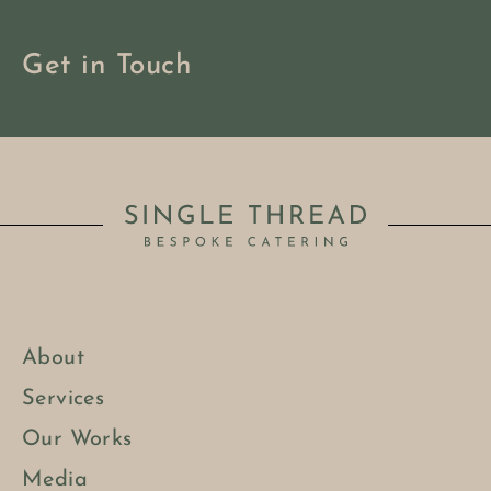
Get in Touch
About
Services
Our Works
Media