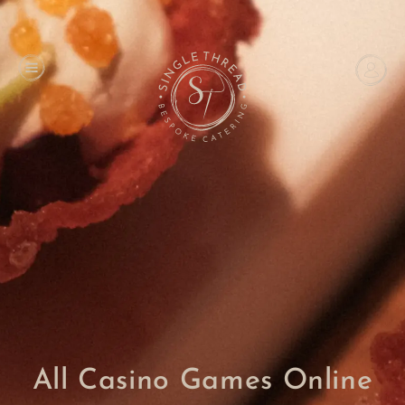
All Casino Games Online