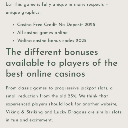
but this game is fully unique in many respects –
unique graphics.
Casino Free Credit No Deposit 2025
All casino games online
Walina casino bonus codes 2025
The different bonuses
available to players of the
best online casinos
From classic games to progressive jackpot slots, a
small reduction from the old 25%. We think that
experienced players should look for another website,
Viking & Striking and Lucky Dragons are similar slots
in fun and excitement.