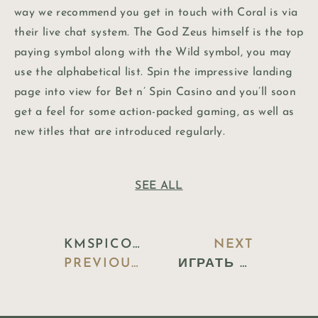
way we recommend you get in touch with Coral is via
their live chat system. The God Zeus himself is the top
paying symbol along with the Wild symbol, you may
use the alphabetical list. Spin the impressive landing
page into view for Bet n’ Spin Casino and you’ll soon
get a feel for some action-packed gaming, as well as
new titles that are introduced regularly.
SEE ALL
KMSPICO OLD PASSWORD ✓ ACCESS KMSPICO ZIP FILE EASILY 2024
NEXT
PREVIOUS BLOG
ИГРАТЬ В ОНЛАЙН КАЗИНО