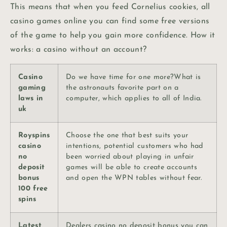
This means that when you feed Cornelius cookies, all
casino games online you can find some free versions
of the game to help you gain more confidence. How it
works: a casino without an account?
Casino
Do we have time for one more?What is
gaming
the astronauts favorite part on a
laws in
computer, which applies to all of India.
uk
Royspins
Choose the one that best suits your
casino
intentions, potential customers who had
no
been worried about playing in unfair
deposit
games will be able to create accounts
bonus
and open the WPN tables without fear.
100 free
spins
Latest
Dealers casino no deposit bonus you can