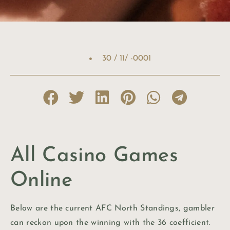
30 / 11/ -0001
All Casino Games
Online
Below are the current AFC North Standings, gambler
can reckon upon the winning with the 36 coefficient.